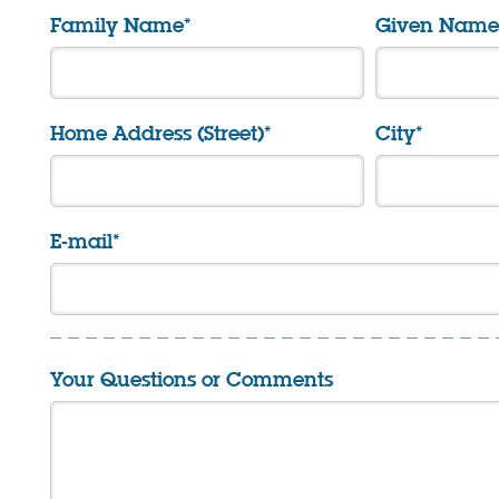
Family Name*
Given Name(
Home Address (Street)*
City*
E-mail*
Your Questions or Comments