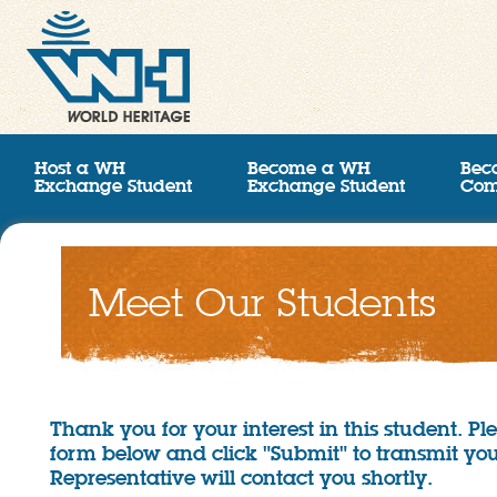
Host a WH
Become a WH
Bec
Exchange Student
Exchange Student
Com
Meet Our Students
Thank you for your interest in this student. P
form below and click "Submit" to transmit you
Representative will contact you shortly.