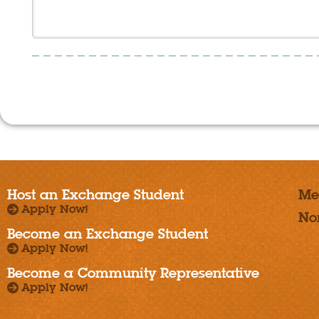
Host an Exchange Student
Me
Apply Now!
No
Become an Exchange Student
Apply Now!
Become a Community Representative
Apply Now!