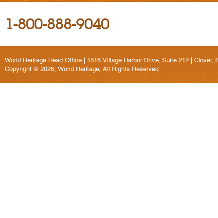
1-800-888-9040
World Heritage Head Office | 1516 Village Harbor Drive, Suite 212 | Clover,
Copyright © 2026, World Heritage, All Rights Reserved